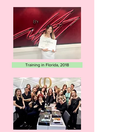
Training in Florida, 2018