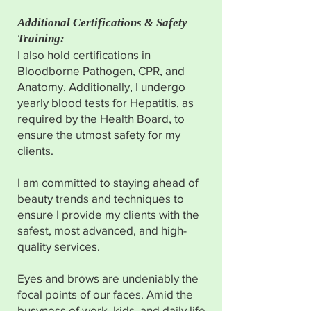
Additional Certifications & Safety
Training:
I also hold certifications in
Bloodborne Pathogen, CPR, and
Anatomy. Additionally, I undergo
yearly blood tests for Hepatitis, as
required by the Health Board, to
ensure the utmost safety for my
clients.
I am committed to staying ahead of
beauty trends and techniques to
ensure I provide my clients with the
safest, most advanced, and high-
quality services.
Eyes and brows are undeniably the
focal points of our faces. Amid the
busyness of work, kids, and daily life,