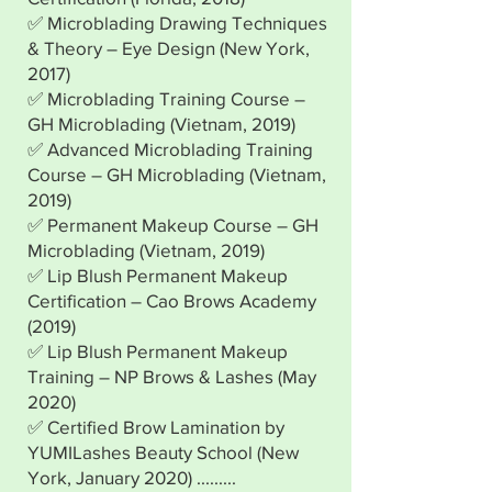
✅ Microblading Drawing Techniques
& Theory – Eye Design (New York,
2017)
✅ Microblading Training Course –
GH Microblading (Vietnam, 2019)
✅ Advanced Microblading Training
Course – GH Microblading (Vietnam,
2019)
✅ Permanent Makeup Course – GH
Microblading (Vietnam, 2019)
✅ Lip Blush Permanent Makeup
Certification – Cao Brows Academy
(2019)
✅ Lip Blush Permanent Makeup
Training – NP Brows & Lashes (May
2020)
✅ Certified Brow Lamination by
YUMILashes Beauty School (New
York, January 2020) .........