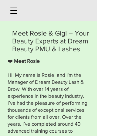
Meet Rosie & Gigi – Your
Beauty Experts at Dream
Beauty PMU & Lashes
❤️
Meet Rosie
Hi! My name is Rosie, and I'm the
Manager of Dream Beauty Lash &
Brow. With over 14 years of
experience in the beauty industry,
I’ve had the pleasure of performing
thousands of exceptional services
for clients from all over. Over the
years, I’ve completed around 40
advanced training courses to