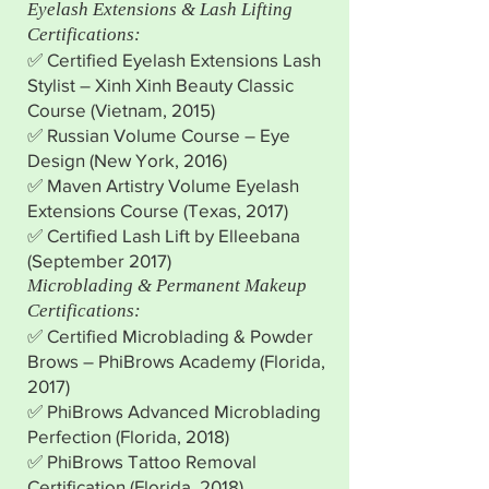
Eyelash Extensions & Lash Lifting
Certifications:
✅ Certified Eyelash Extensions Lash
Stylist – Xinh Xinh Beauty Classic
Course (Vietnam, 2015)
✅ Russian Volume Course – Eye
Design (New York, 2016)
✅ Maven Artistry Volume Eyelash
Extensions Course (Texas, 2017)
✅ Certified Lash Lift by Elleebana
(September 2017)
Microblading & Permanent Makeup
Certifications:
✅ Certified Microblading & Powder
Brows – PhiBrows Academy (Florida,
2017)
✅ PhiBrows Advanced Microblading
Perfection (Florida, 2018)
✅ PhiBrows Tattoo Removal
Certification (Florida, 2018)