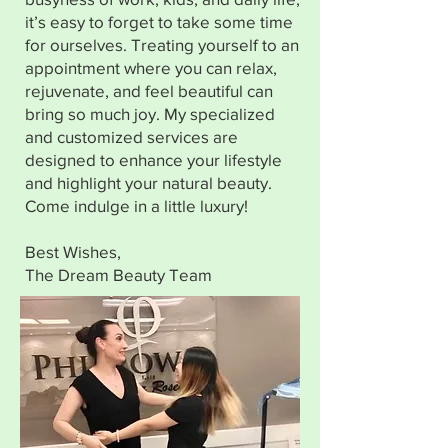
it’s easy to forget to take some time
for ourselves. Treating yourself to an
appointment where you can relax,
rejuvenate, and feel beautiful can
bring so much joy. My specialized
and customized services are
designed to enhance your lifestyle
and highlight your natural beauty.
Come indulge in a little luxury!
Best Wishes,
The Dream Beauty Team