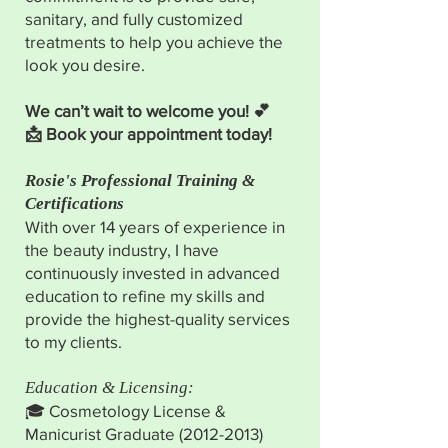
sanitary, and fully customized
treatments to help you achieve the
look you desire.
We can’t wait to welcome you! 💕
📩 Book your appointment today!
Rosie's Professional Training &
Certifications
With over 14 years of experience in
the beauty industry, I have
continuously invested in advanced
education to refine my skills and
provide the highest-quality services
to my clients.
Education & Licensing:
🎓 Cosmetology License &
Manicurist Graduate
(2012-2013)