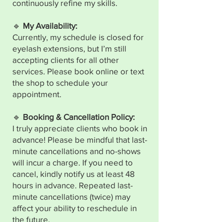
continuously refine my skills.
🔹
My Availability:
Currently, my schedule is closed for
eyelash extensions, but I’m still
accepting clients for all other
services. Please book online or text
the shop to schedule your
appointment.
🔹
Booking & Cancellation Policy:
I truly appreciate clients who book in
advance! Please be mindful that last-
minute cancellations and no-shows
will incur a charge. If you need to
cancel, kindly notify us at least 48
hours in advance. Repeated last-
minute cancellations (twice) may
affect your ability to reschedule in
the future.