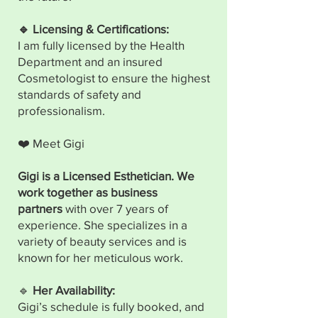
🔹 Licensing & Certifications:
I am fully licensed by the Health
Department and an insured
Cosmetologist to ensure the highest
standards of safety and
professionalism.
❤️ Meet Gigi
Gigi is a Licensed Esthetician. We
work together as business
partners
with over 7 years of
experience. She specializes in a
variety of beauty services and is
known for her meticulous work.
🔹
Her Availability:
Gigi’s schedule is fully booked, and