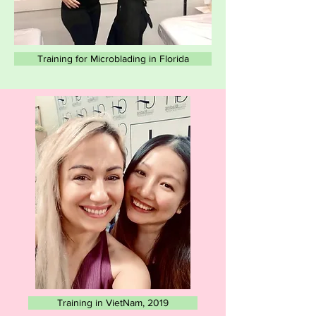
Training for Microblading in Florida
Training in VietNam, 2019