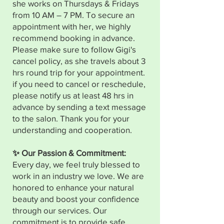
she works on Thursdays & Fridays
from 10 AM – 7 PM. To secure an
appointment with her, we highly
recommend booking in advance.
Please make sure to follow Gigi's
cancel policy, as she travels about 3
hrs round trip for your appointment.
if you need to cancel or reschedule,
please notify us at least 48 hrs in
advance by sending a text message
to the salon. Thank you for your
understanding and cooperation.
✨ Our Passion & Commitment:
Every day, we feel truly blessed to
work in an industry we love. We are
honored to enhance your natural
beauty and boost your confidence
through our services. Our
commitment is to provide safe,